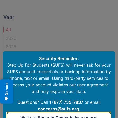
Year
Newsroom Year Posted
All
2026
2025
2024
Security Reminder:
2023
Step Up For Students (SUFS) will never ask for your
SUFS account credentials or banking information by
2022
phone, text or email. Using third-party services to
2020
access your account violates our user agreement
Donate
and may expose your data.
PUBLISHED OPINIONS
Questions? Call
1 (877) 735-7837
or email
Sen. John Legg: School choice programs create good
concerns@sufs.org
.
citizens
August 23, 2022
Visit our Security Center to learn more.