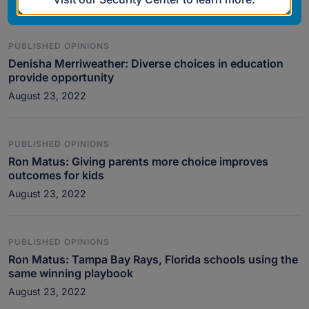
PUBLISHED OPINIONS
Denisha Merriweather: Diverse choices in education
provide opportunity
August 23, 2022
PUBLISHED OPINIONS
Ron Matus: Giving parents more choice improves
outcomes for kids
August 23, 2022
PUBLISHED OPINIONS
Ron Matus: Tampa Bay Rays, Florida schools using the
same winning playbook
August 23, 2022