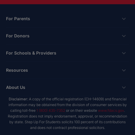
For Parents
Scholarships
For Donors
Apply
Ways To Give
For Schools & Providers
Login
Corporate Tax Credits
Private School Scholarship
Schools & Providers
Resources
Hope Scholarship - Auto Tax Credit
Personalized Education Program
Login
Workplace Giving
Research & Reports
About Us
Unique Abilities Scholarship
Marketing Toolkit
Planned Giving
NextSteps Blog
New Worlds
Disclaimer:
A copy of the official registration (CH-14609) and financial
Private Schools
About Us
information may be obtained from the division of consumer services by
Donor Advised Funds
inspireED Blog
Become An Advocate
calling toll-free
1 (800) 435-7352
or on their website
www.fdacs.gov
.
Service Providers
Annual Report
Donor Bill of Rights
Registration does not imply endorsement, approval, or recommendation
Alumni Network
by state. Step Up For Students solicits 100 percent of its contributions
Product Vendors
Governance Policies
and does not contract professional solicitors.
Newsroom
School & Provider Resources