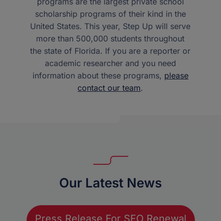
programs are the largest private school
scholarship programs of their kind in the
United States. This year, Step Up will serve
more than 500,000 students throughout
the state of Florida. If you are a reporter or
academic researcher and you need
information about these programs,
please
contact our team
.
Our Latest News
Press Release For SFO Renewal