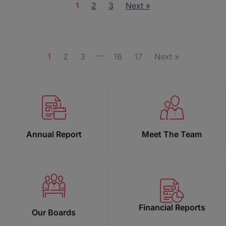
1
2
3
Next »
…
1
2
3
16
17
Next »
Annual Report
Meet The Team
Financial Reports
Our Boards