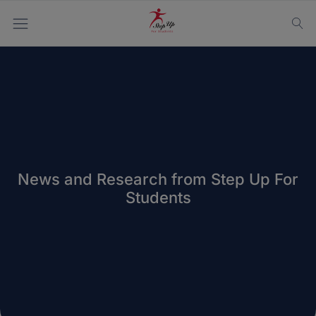
News and Research from Step Up For
Students