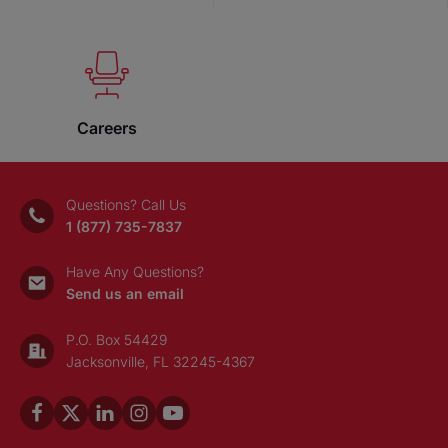
Careers
Questions? Call Us
1 (877) 735-7837
Have Any Questions?
Send us an email
P.O. Box 54429
Jacksonville, FL 32245-4367