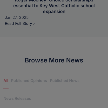
essential to Key West Catholic school
expansion
Jan 27, 2025
Read Full Story ›
Browse More News
News Categories
All
Published Opinions
Published News
News Releases