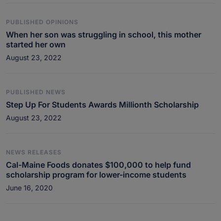
PUBLISHED OPINIONS
When her son was struggling in school, this mother
started her own
August 23, 2022
PUBLISHED NEWS
Step Up For Students Awards Millionth Scholarship
August 23, 2022
NEWS RELEASES
Cal-Maine Foods donates $100,000 to help fund
scholarship program for lower-income students
June 16, 2020