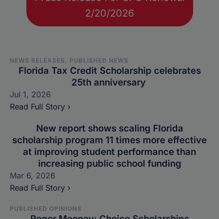
2/20/2026
NEWS RELEASES, PUBLISHED NEWS
Florida Tax Credit Scholarship celebrates
25th anniversary
Jul 1, 2026
Read Full Story ›
New report shows scaling Florida
scholarship program 11 times more effective
at improving student performance than
increasing public school funding
Mar 6, 2026
Read Full Story ›
PUBLISHED OPINIONS
Roger Mooney: Choice Scholarships