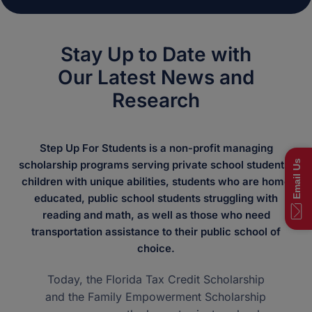
Stay Up to Date with
Our Latest News and
Research
Step Up For Students is a non-profit managing
Email Us
scholarship programs serving private school students,
children with unique abilities, students who are home
educated, public school students struggling with
reading and math, as well as those who need
transportation assistance to their public school of
choice.
Today, the Florida Tax Credit Scholarship
and the Family Empowerment Scholarship