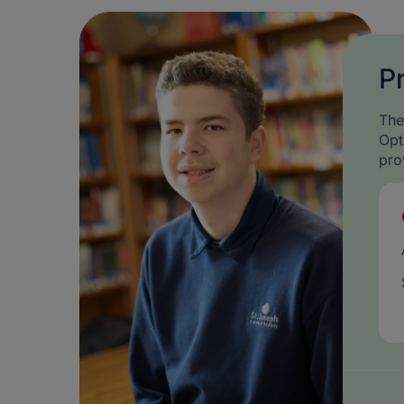
P
The
Opt
pro