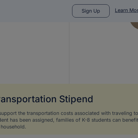
Learn Mo
Sign Up
ransportation Stipend
support the transportation costs associated with traveling t
dent has been assigned, families of K-8 students can benefi
 household.