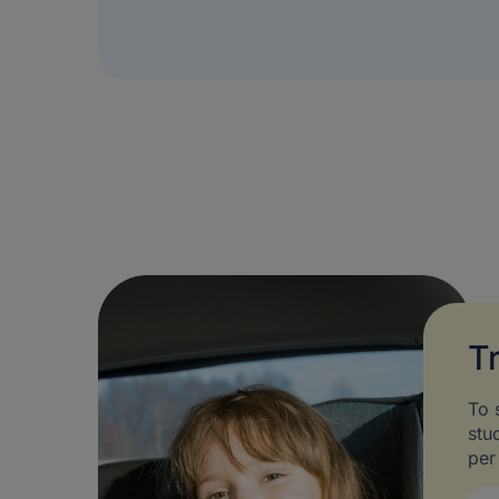
T
To 
stu
per