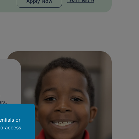
Learn More
Apply Now
a
rs.
ntials or
to access