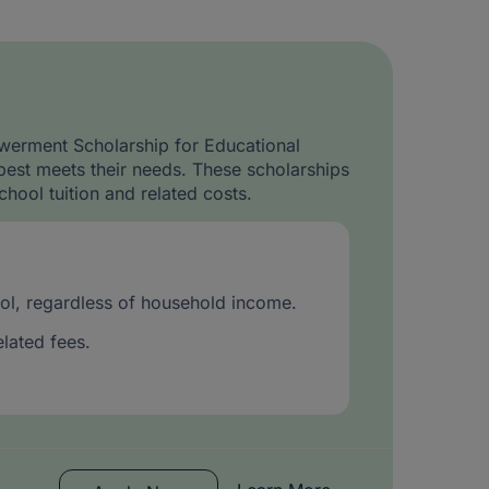
werment Scholarship for Educational
best meets their needs. These scholarships
chool tuition and related costs.
hool, regardless of household income.
elated fees.