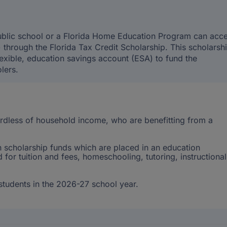
public school or a Florida Home Education Program can acc
through the Florida Tax Credit Scholarship. This scholarsh
exible, education savings account (ESA) to fund the
lers.
gardless of household income, who are benefitting from a
 scholarship funds which are placed in an education
for tuition and fees, homeschooling, tutoring, instructional
tudents in the 2026-27 school year.