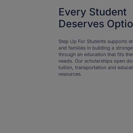
Every Student
Deserves Opti
Step Up For Students supports s
and families in building a stronge
through an education that fits the
needs. Our scholarships open do
tuition, transportation and educat
resources.