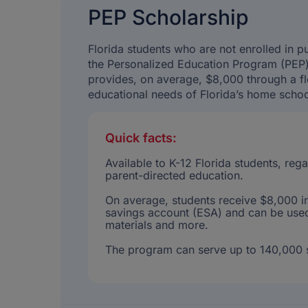
PEP Scholarship
Florida students who are not enrolled in 
the Personalized Education Program (PEP) 
provides, on average, $8,000 through a fl
educational needs of Florida’s home schoo
Quick facts:
Available to K-12 Florida students, re
parent-directed education.
On average, students receive $8,000 in
savings account (ESA) and can be used 
materials and more.
The program can serve up to 140,000 s