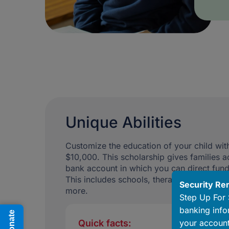
Unique Abilities
Customize the education of your child with
$10,000. This scholarship gives families a
bank account in which you can direct fun
This includes schools, therapists, special
Security Re
more.
Step Up For 
banking info
Donate
your account
Quick facts: