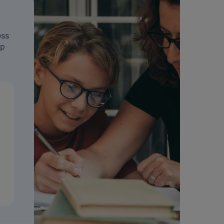
ess
ip