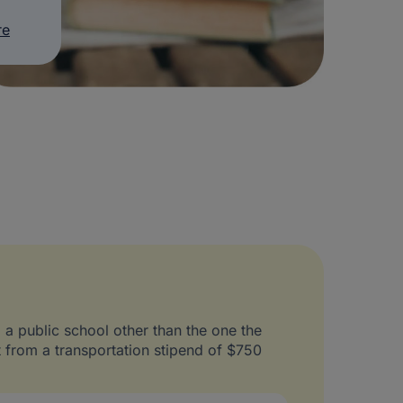
re
o a public school other than the one the
t from a transportation stipend of $750