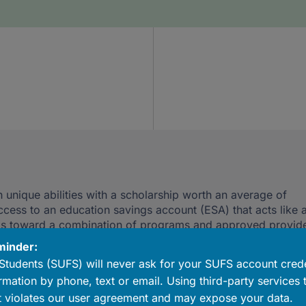
 unique abilities with a scholarship worth an average of
ccess to an education savings account (ESA) that acts like 
ds toward a combination of programs and approved provide
ists, curriculum, technology, a college savings account and
minder:
Students (SUFS) will never ask for your SUFS account crede
rmation by phone, text or email. Using third-party services 
 violates our user agreement and may expose your data.