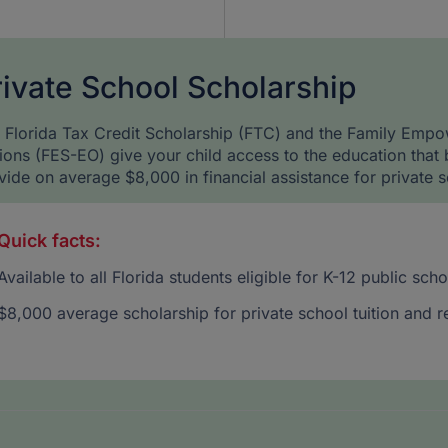
rivate School Scholarship
 Florida Tax Credit Scholarship (FTC) and the Family Empo
ions (FES-EO) give your child access to the education that 
vide on average $8,000 in financial assistance for private s
Quick facts:
Available to all Florida students eligible for K-12 public sc
$8,000 average scholarship for private school tuition and r