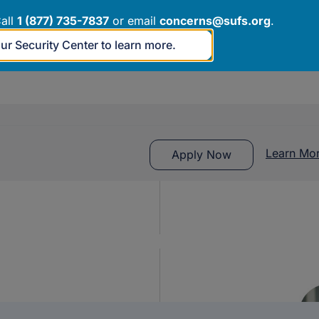
rough grade 12 or age 22, whichever comes first, who have
all
1 (877) 735-7837
or email
concerns@sufs.org
.
our Security Center to learn more.
n and fees for a private school, homeschooling options,
Learn Mo
Apply Now