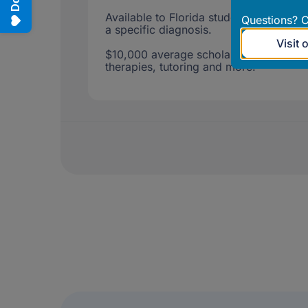
Available to Florida students age 3 th
Questions? C
a specific diagnosis.
Visit 
$10,000 average scholarship for tuitio
therapies, tutoring and more.