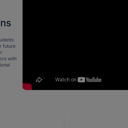
ons
tudents
r future
ir
ors with
ional