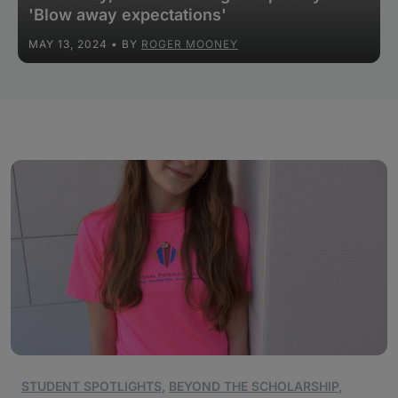
'Blow away expectations'
MAY 13, 2024
• BY
ROGER MOONEY
STUDENT SPOTLIGHTS
,
BEYOND THE SCHOLARSHIP
,