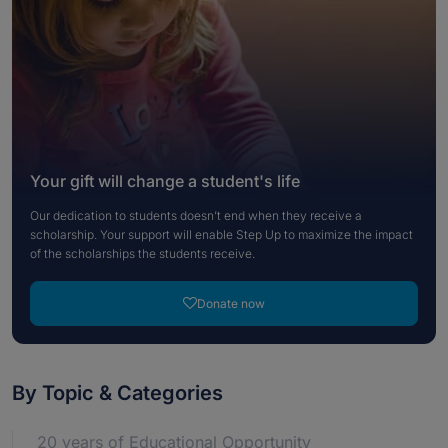
Your gift will change a student's life
Our dedication to students doesn’t end when they receive a
scholarship. Your support will enable Step Up to maximize the impact
of the scholarships the students receive.
Donate now
By Topic & Categories
20 years of Educational Opportunity