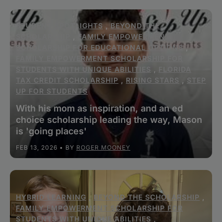
STUDENT SPOTLIGHTS
,
BEYOND THE
SCHOLARSHIP
,
FAMILY EMPOWERMENT
SCHOLARSHIP FOR EDUCATIONAL OPTIONS
,
FAMILY EMPOWERMENT SCHOLARSHIP FOR
STUDENTS WITH UNIQUE ABILITIES
,
FLORIDA
TAX CREDIT SCHOLARSHIP
,
RISING STARS
,
STEP
UP FOR STUDENTS
With his mom as inspiration, and an ed
choice scholarship leading the way, Mason
is 'going places'
FEB 13, 2026
• BY
ROGER MOONEY
HYBRID LEARNING
,
BEYOND THE SCHOLARSHIP
,
FAMILY EMPOWERMENT SCHOLARSHIP FOR
STUDENTS WITH UNIQUE ABILITIES
,