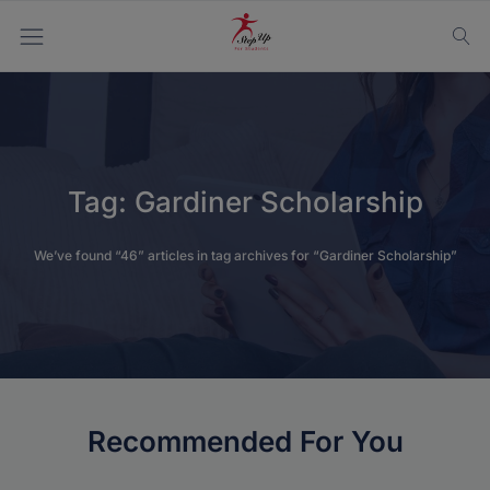
Tag:
Gardiner Scholarship
We’ve found “46” articles in tag archives for “Gardiner Scholarship”
Recommended For You