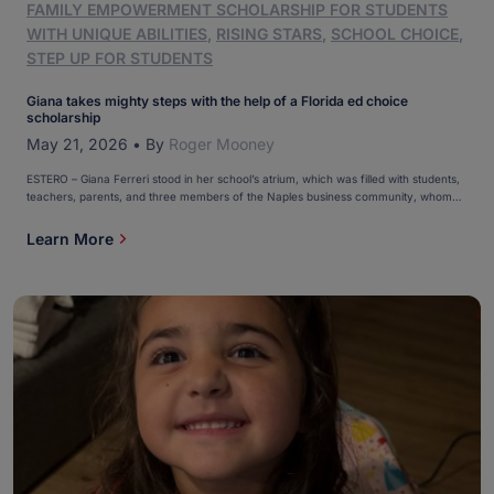
FAMILY EMPOWERMENT SCHOLARSHIP FOR STUDENTS
WITH UNIQUE ABILITIES
,
RISING STARS
,
SCHOOL CHOICE
,
STEP UP FOR STUDENTS
Giana takes mighty steps with the help of a Florida ed choice
scholarship
May 21, 2026
•
By
Roger Mooney
ESTERO – Giana Ferreri stood in her school’s atrium, which was filled with students,
teachers, parents, and three members of the Naples business community, whom
she hoped to impress enough to receive some seed money for her newly launched
clothing line for petite girls. Giana was nervous. “I don’t like speaking in front of
Learn More
people,” […]