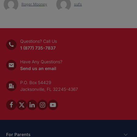
Roger Mooney
sufs
Questions? Call Us
1 (877) 735-7837
Have Any Questions?
Send us an email
P.O. Box 54429
Jacksonville, FL 32245-4367
For Parents