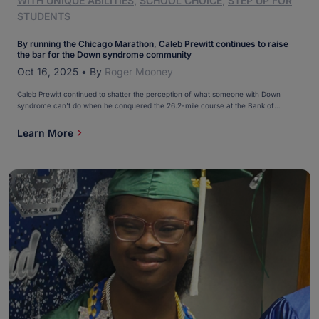
WITH UNIQUE ABILITIES
,
SCHOOL CHOICE
,
STEP UP FOR
STUDENTS
By running the Chicago Marathon, Caleb Prewitt continues to raise
the bar for the Down syndrome community
Oct 16, 2025
•
By
Roger Mooney
Caleb Prewitt continued to shatter the perception of what someone with Down
syndrome can’t do when he conquered the 26.2-mile course at the Bank of
America Chicago Marathon on Oct. 12. Caleb, 18, became the youngest person with
Down syndrome to earn an Abbott Star for running one of the original six World
Learn More
Major Marathons. […]