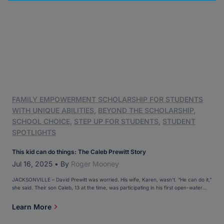
FAMILY EMPOWERMENT SCHOLARSHIP FOR STUDENTS
WITH UNIQUE ABILITIES
,
BEYOND THE SCHOLARSHIP
,
SCHOOL CHOICE
,
STEP UP FOR STUDENTS
,
STUDENT
SPOTLIGHTS
This kid can do things: The Caleb Prewitt Story
Jul 16, 2025
•
By
Roger Mooney
JACKSONVILLE – David Prewitt was worried. His wife, Karen, wasn’t. “He can do it,”
she said. Their son Caleb, 13 at the time, was participating in his first open-water
swim, something he needed to conquer if he was going to complete his first
triathlon. One thing you need to know about Caleb: He has Down […]
Learn More