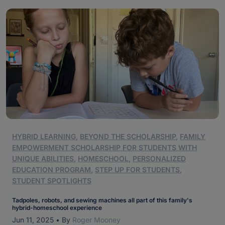
HYBRID LEARNING
,
BEYOND THE SCHOLARSHIP
,
FAMILY
EMPOWERMENT SCHOLARSHIP FOR STUDENTS WITH
UNIQUE ABILITIES
,
HOMESCHOOL
,
PERSONALIZED
EDUCATION PROGRAM
,
STEP UP FOR STUDENTS
,
STUDENT SPOTLIGHTS
Tadpoles, robots, and sewing machines all part of this family's
hybrid-homeschool experience
Jun 11, 2025
•
By
Roger Mooney