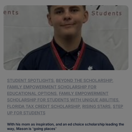
STUDENT SPOTLIGHTS
,
BEYOND THE SCHOLARSHIP
,
FAMILY EMPOWERMENT SCHOLARSHIP FOR
EDUCATIONAL OPTIONS
,
FAMILY EMPOWERMENT
SCHOLARSHIP FOR STUDENTS WITH UNIQUE ABILITIES
,
FLORIDA TAX CREDIT SCHOLARSHIP
,
RISING STARS
,
STEP
UP FOR STUDENTS
With his mom as inspiration, and an ed choice scholarship leading the
way, Mason is 'going places'