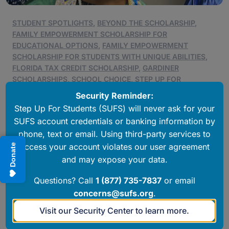
STUDENT SPOTLIGHTS
,
BEYOND THE SCHOLARSHIP
,
FAMILY EMPOWERMENT SCHOLARSHIP FOR
EDUCATIONAL OPTIONS
,
FAMILY EMPOWERMENT
SCHOLARSHIP FOR STUDENTS WITH UNIQUE ABILITIES
,
FLORIDA TAX CREDIT SCHOLARSHIP
,
GARDINER
SCHOLARSHIPS
,
SCHOOL CHOICE
,
STEP UP FOR
STUDENTS
Security Reminder:
Step Up For Students (SUFS) will never ask for your
Private school scholarships allowed the Roland family to meet the
academic needs of their children
SUFS account credentials or banking information by
Jul 22, 2025
•
By
Roger Mooney
phone, text or email. Using third-party services to
access your account violates our user agreement
Donate
Markala was Marlena and John Roland’s first child, and there were more on the
way – four more, in all. And Markala was 5, so the Roland children were going to
and may expose your data.
reach school age in quick succession. This presented a dilemma. “We wanted our
kids in private school, but we didn’t have the money,” Marlena said. But there
Learn More
Questions? Call
1 (877) 735-7837
or email
was hope. The year was […]
concerns@sufs.org
.
Visit our Security Center to learn more.