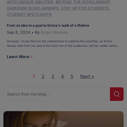
WITH UNIQUE ABILITIES
,
BEYOND THE SCHOLARSHIP
,
GARDINER SCHOLARSHIPS
,
STEP UP FOR STUDENTS
,
STUDENT SPOTLIGHTS
From an idea to a goal to Emma's walk of a lifetime
Sep 8, 2024
•
By
Roger Mooney
Sarasota – It was time for the valedictorian to address the assembly, so Emma
Howey rose from her seat in the front row of the auditorium, left her walker behind,
and, with the help of her favorite teacher, made her way to the edge of the stage. “I
can’t believe I’m doing this,” she remembered […]
Learn More
1
2
3
4
5
Next »
Search
Sear
for: