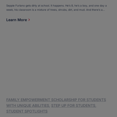
Seppie Furlano gets dirty at school. It happens. He’s 8, he’s a boy, and one day a
week, his classroom is a mixture of trees, shrubs, dirt, and mud. And there’s a
creek. Seppie and his classmates, who include his 10-year-old sister, Luciana, climb
trees, discover tadpoles, and build small boats out of twigs and […]
Learn More
FAMILY EMPOWERMENT SCHOLARSHIP FOR STUDENTS
WITH UNIQUE ABILITIES
,
STEP UP FOR STUDENTS
,
STUDENT SPOTLIGHTS