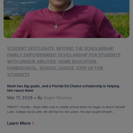
STUDENT SPOTLIGHTS
,
BEYOND THE SCHOLARSHIP
,
FAMILY EMPOWERMENT SCHOLARSHIP FOR STUDENTS
WITH UNIQUE ABILITIES
,
HOME EDUCATION
,
HOMESCHOOL
,
SCHOOL CHOICE
,
STEP UP FOR
STUDENTS
Noah has big goals, and a Florida Ed Choice scholarship is helping
him reach them
Mar 17, 2026
•
By
Roger Mooney
TRINITY, Florida – Noah Allen was in middle school when he began to teach himself
Latin. College-level Latin. He did that for two years. He also taught himself
Japanese. And Korean. “It’s his superpower,” Noah’s mom, Josie, said. “He loves to
learn.” Noah, 16, is inherently curious. Theater, art, and music are a few areas […]
Learn More