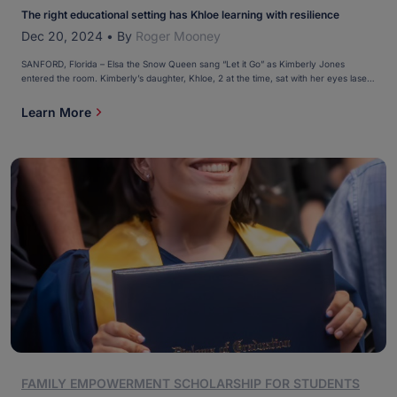
The right educational setting has Khloe learning with resilience
Dec 20, 2024
•
By
Roger Mooney
SANFORD, Florida – Elsa the Snow Queen sang “Let it Go” as Kimberly Jones
entered the room. Kimberly’s daughter, Khloe, 2 at the time, sat with her eyes laser-
locked on the TV, watching “Frozen” for the umpteenth time. Let it go, let it go Can't
hold it back anymore “Perfect pitch,” Kimberly remembered. “I thought, […]
Learn More
FAMILY EMPOWERMENT SCHOLARSHIP FOR STUDENTS