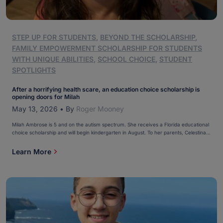
STEP UP FOR STUDENTS
,
BEYOND THE SCHOLARSHIP
,
FAMILY EMPOWERMENT SCHOLARSHIP FOR STUDENTS
WITH UNIQUE ABILITIES
,
SCHOOL CHOICE
,
STUDENT
SPOTLIGHTS
After a horrifying health scare, an education choice scholarship is
opening doors for Milah
May 13, 2026
•
By
Roger Mooney
Milah Ambrose is 5 and on the autism spectrum. She receives a Florida educational
choice scholarship and will begin kindergarten in August. To her parents, Celestina
and Joseph, these are comforting times in the life of their oldest daughter. “(The
scholarship) will open doors for her to be able to do whatever she would like […]
Learn More