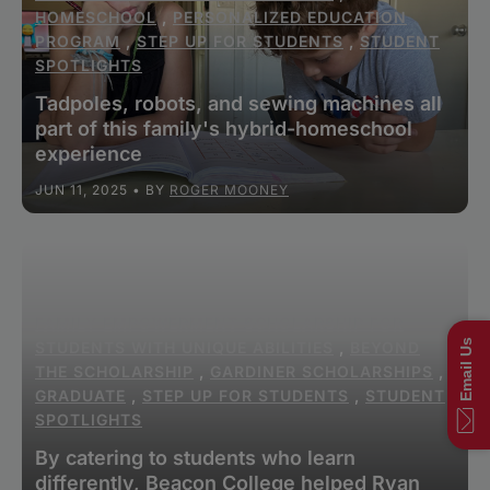
HOMESCHOOL
,
PERSONALIZED EDUCATION
PROGRAM
,
STEP UP FOR STUDENTS
,
STUDENT
SPOTLIGHTS
Tadpoles, robots, and sewing machines all
part of this family's hybrid-homeschool
experience
JUN 11, 2025
• BY
ROGER MOONEY
FAMILY EMPOWERMENT SCHOLARSHIP FOR
Email Us
STUDENTS WITH UNIQUE ABILITIES
,
BEYOND
THE SCHOLARSHIP
,
GARDINER SCHOLARSHIPS
,
GRADUATE
,
STEP UP FOR STUDENTS
,
STUDENT
SPOTLIGHTS
By catering to students who learn
differently, Beacon College helped Ryan