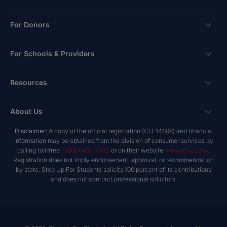
Scholarships
For Donors
Apply
Ways To Give
For Schools & Providers
Login
Corporate Tax Credits
Private School Scholarship
Schools & Providers
Resources
Hope Scholarship - Auto Tax Credit
Personalized Education Program
Login
Workplace Giving
Research & Reports
About Us
Unique Abilities Scholarship
Marketing Toolkit
Planned Giving
NextSteps Blog
New Worlds
Disclaimer:
A copy of the official registration (CH-14609) and financial
Private Schools
About Us
information may be obtained from the division of consumer services by
Donor Advised Funds
inspireED Blog
Become An Advocate
calling toll-free
1 (800) 435-7352
or on their website
www.fdacs.gov
.
Service Providers
Annual Report
Donor Bill of Rights
Registration does not imply endorsement, approval, or recommendation
Alumni Network
by state. Step Up For Students solicits 100 percent of its contributions
Product Vendors
Governance Policies
and does not contract professional solicitors.
Newsroom
School & Provider Resources
Financial Reports
Find A School
Mission
Careers