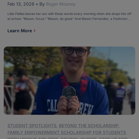
Feb 13, 2026
•
By
Roger Mooney
Lidia Fleites leaves her son with these words every morning when she drops him off
at school. “Mason, focus.” “Mason, do good.” And Mason Fernandez, a freshman at
Monsignor Edward Pace High School in Miami, hops out of the car and does just
that. Mason, 15, has been an academic star since first grade, the […]
Learn More
STUDENT SPOTLIGHTS
,
BEYOND THE SCHOLARSHIP
,
FAMILY EMPOWERMENT SCHOLARSHIP FOR STUDENTS