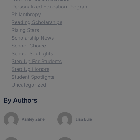
Personalized Education Program
Philanthropy
Reading Scholarships
Rising Stars
Scholarship News
School Choice
School Spotlights
Step Up For Students
Step Up Honors
Student Spotlights
Uncategorized
By Authors
Ashley Zarle
Lisa Buie