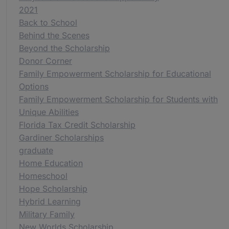
2021
Back to School
Behind the Scenes
Beyond the Scholarship
Donor Corner
Family Empowerment Scholarship for Educational
Options
Family Empowerment Scholarship for Students with
Unique Abilities
Florida Tax Credit Scholarship
Gardiner Scholarships
graduate
Home Education
Homeschool
Hope Scholarship
Hybrid Learning
Military Family
New Worlds Scholarship