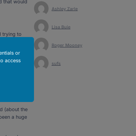
d that would
Ashley Zarle
Lisa Buie
 trying to
rom there, we
Roger Mooney
ntials or
to access
anna takes
sufs
d learn
 because of
ed (about the
t been a huge