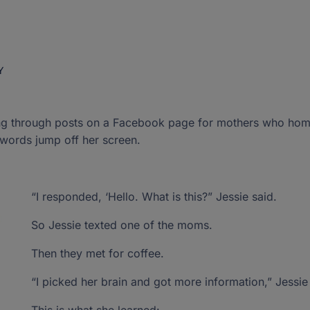
Guest Bloggers
Florida studen
dors ›
 join the
New Worlds Scholarship
Bill of Rights
don't see an o
Special Reports
ghter
Program Handbooks
our donation
Gift Acceptance Policy
Public School Crosscheck
redit
s
›
sroom ›
Y
Purchasing Guides
Vendor and Product Listing
Have Any Questions?
Have Any Questions?
P.O. Box 54429,
P.O. Box 54429,
 a child.
 profound.
Up For Students Program?
ding through posts on a Facebook page for mothers who ho
Send us an email
Send us an email
Jacksonville, FL 322
Jacksonville, FL 322
 words jump off her screen.
“I responded, ‘Hello. What is this?” Jessie said.
So Jessie texted one of the moms.
Then they met for coffee.
“I picked her brain and got more information,” Jessie