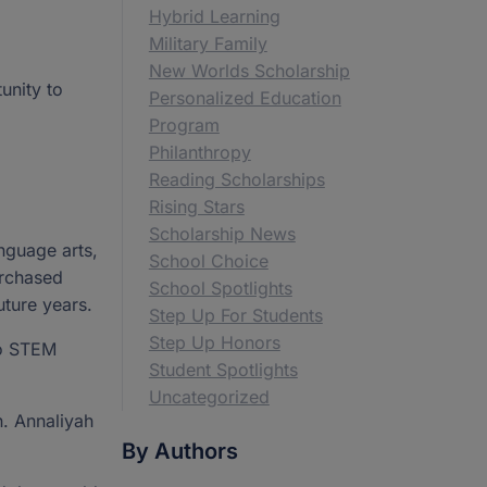
Hybrid Learning
Military Family
New Worlds Scholarship
unity to
Personalized Education
Program
Philanthropy
Reading Scholarships
Rising Stars
Scholarship News
nguage arts,
School Choice
urchased
School Spotlights
uture years.
Step Up For Students
Step Up Honors
to STEM
Student Spotlights
Uncategorized
n. Annaliyah
By Authors