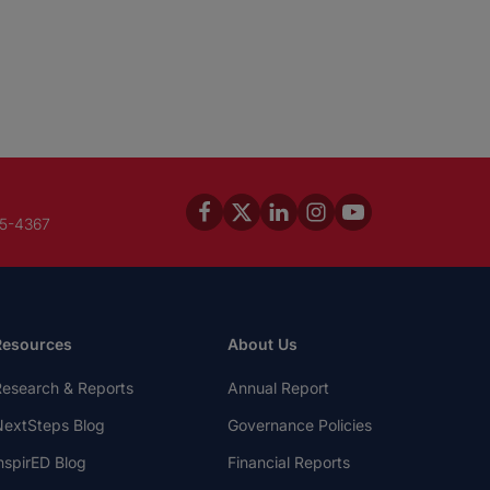
45-4367
Resources
About Us
esearch & Reports
Annual Report
extSteps Blog
Governance Policies
nspirED Blog
Financial Reports