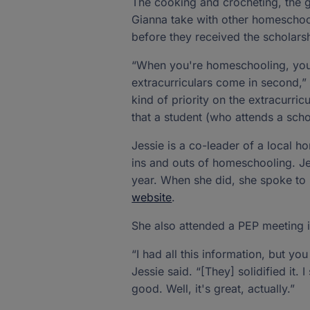
The cooking and crocheting, the g
Gianna take with other homeschool
before they received the scholars
“When you're homeschooling, you ha
extracurriculars come in second,” 
kind of priority on the extracurri
that a student (who attends a sch
Jessie is a co-leader of a local
ins and outs of homeschooling. Jes
year. When she did, she spoke to 
website
.
She also attended a PEP meeting 
“I had all this information, but y
Jessie said. “[They] solidified it. I
good. Well, it's great, actually.”