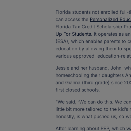
Florida students not enrolled full-
can access the
Personalized Educ
Florida Tax Credit Scholarship P
Up For Students
. It operates as 
(ESA), which enables parents to cu
education by allowing them to spe
various approved, education-rela
Jessie and her husband, John, wh
homeschooling their daughters Ann
and Gianna (third grade) since 
first closed schools.
“We said, ‘We can do this. We ca
little bit more tailored to the kid’
honestly, is what pushed us, so we
After learning about PEP, which w