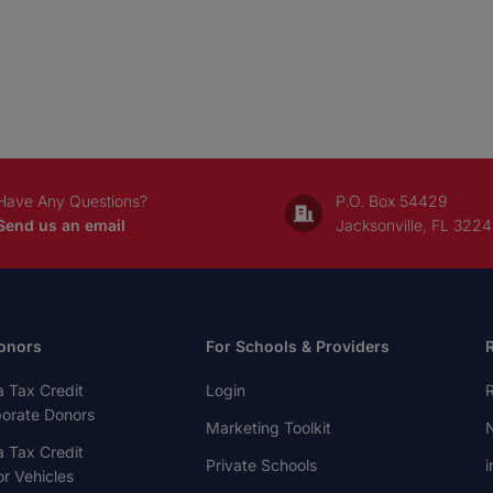
Have Any Questions?
P.O. Box 54429
Send us an email
Jacksonville, FL 322
onors
For Schools & Providers
a Tax Credit
Login
R
porate Donors
Marketing Toolkit
N
a Tax Credit
Private Schools
i
r Vehicles