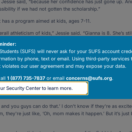
 Jessie said, “because her confidence has just gone up. An
ibility if we had not gotten the scholarship.”
t has a program aimed at kids, ages 7-11.
ll athleticism of kids,” Jessie said. “Gianna is 8. She’s still
. This will focus on athleticism, agility, building muscles. F
minder:
Students (SUFS) will never ask for your SUFS account crede
rmation by phone, text or email. Using third-party services 
-H association. Annaliyah is in the cooking program, and Gi
 violates our user agreement and may expose your data.
all
1 (877) 735-7837
or email
concerns@sufs.org
.
ng project,” Jessie said. She can put together a portfolio an
ills that she’s going to have, and this became an opportunity
our Security Center to learn more.
, and you guys can do that.’ I don't know if they're as excit
em, they're just like, ‘Oh, mom makes it happen.’ But it’s jus