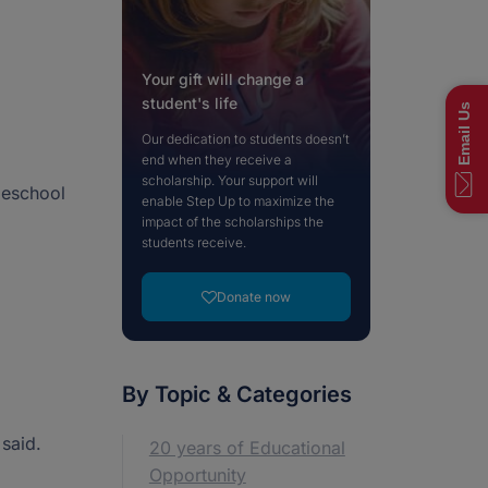
ts. We offer a variety of ways to give, but if you
Visit Our Blog
View More News
ption that fits your needs, please reach out to
Visit NextSteps
 team.
Your gift will change a
Contact our Donor Team
student's life
Email Us
Our dedication to students doesn’t
end when they receive a
scholarship. Your support will
Call now: (833) 830-7983
Call now: (877) 735-7837
Fast Facts
meschool
45-4367
45-4367
enable Step Up to maximize the
impact of the scholarships the
students receive.
Donate now
By Topic & Categories
 said.
20 years of Educational
Opportunity