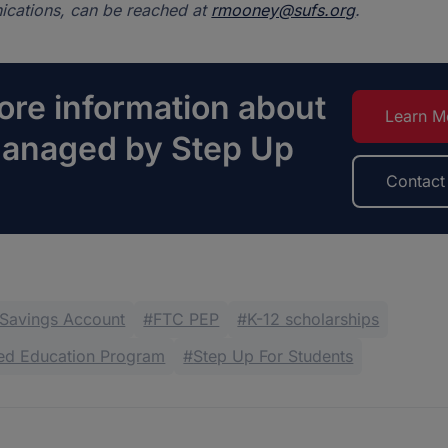
cations, can be reached at
rmooney@sufs.org
.
re information about
Learn M
managed by Step Up
Contact
 Savings Account
FTC PEP
K-12 scholarships
zed Education Program
Step Up For Students