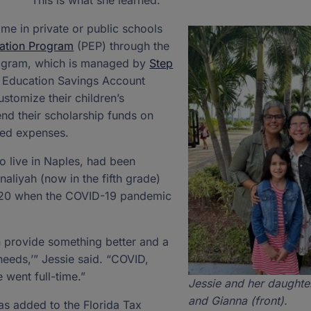
This is what she learned:
time in private or public schools
ation Program
(PEP) through the
rogram, which is managed by
Step
an Education Savings Account
stomize their children’s
nd their scholarship funds on
ted expenses.
o live in Naples, had been
aliyah (now in the fifth grade)
2020 when the COVID-19 pandemic
n provide something better and a
s needs,’” Jessie said. “COVID,
 went full-time.”
Jessie and her daughte
and Gianna (front).
as added to the Florida Tax