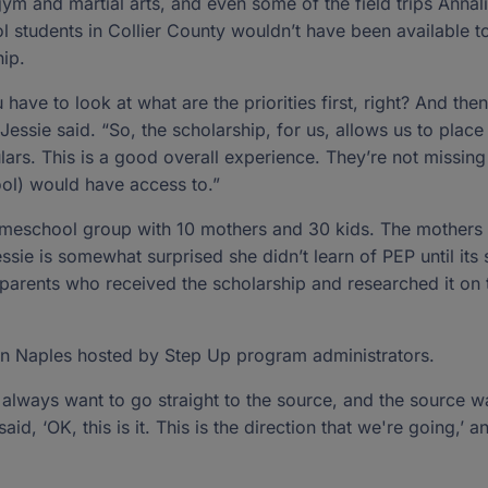
ym and martial arts, and even some of the field trips Annal
 students in Collier County wouldn’t have been available t
hip.
ve to look at what are the priorities first, right? And the
Jessie said. “So, the scholarship, for us, allows us to plac
culars. This is a good overall experience. They’re not missin
ool) would have access to.”
 homeschool group with 10 mothers and 30 kids. The mothers
sie is somewhat surprised she didn’t learn of PEP until its
parents who received the scholarship and researched it on
in Naples hosted by Step Up program administrators.
ou always want to go straight to the source, and the source w
 said, ‘OK, this is it. This is the direction that we're going,’ a