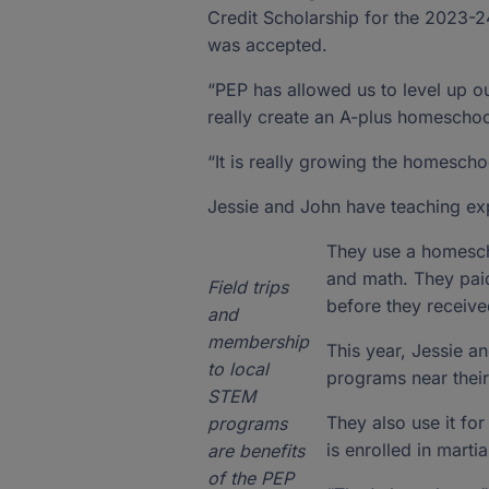
Credit Scholarship for the 2023-2
was accepted.
“PEP has allowed us to level up ou
really create an A-plus homeschoo
“It is really growing the homescho
Jessie and John have teaching exp
They use a homescho
and math. They paid
Field trips
before they received
and
membership
This year, Jessie a
to local
programs near thei
STEM
They also use it for
programs
is enrolled in martia
are benefits
of the PEP