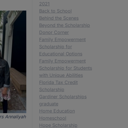
2021
Back to School
Behind the Scenes
Beyond the Scholarship
Donor Corner
Family Empowerment
Scholarship for
Educational Options
Family Empowerment
Scholarship for Students
with Unique Abilities
Florida Tax Credit
Scholarship
Gardiner Scholarships
graduate
Home Education
rs Annaliyah
Homeschool
Hope Scholarship