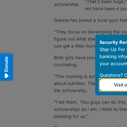
“That's been huge,”
scholarship.
not have been a poss
Gianna has joined a local gym tha
“They focus on developing the overa
figure out what she’s interested in
Security Re
can get a little more specific.”
Step Up For 
banking info
Both girls have joined the local 4
Donate
your account
crocheting.
Questions? C
“The cooking is actually a year-lo
about nutrition. These are life sk
Visit 
the scholarship.
“I tell them, ‘You guys can do this
scholarship) as I am. I think to th
blessing for us.”