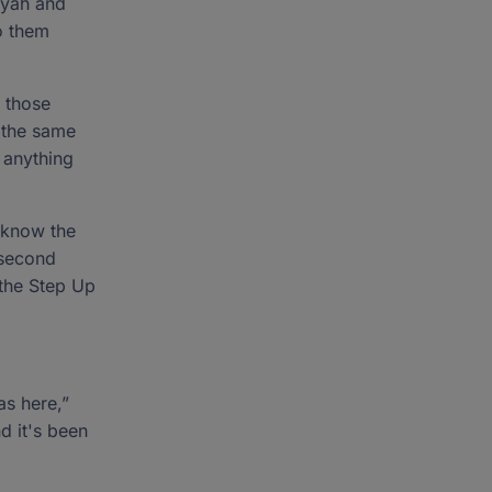
iyah and
o them
n those
e the same
g anything
 know the
 second
 the Step Up
as here,”
nd it's been