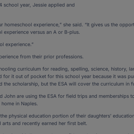
4 school year, Jessie applied and
r homeschool experience,” she said. “It gives us the opport
l experience versus an A or B-plus.
ol experience.”
erience from their prior professions.
oling curriculum for reading, spelling, science, history, la
 for it out of pocket for this school year because it was p
 the scholarship, but the ESA will cover the curriculum in f
nd John are using the ESA for field trips and memberships 
r home in Naples.
 the physical education portion of their daughters’ educatio
l arts and recently earned her first belt.