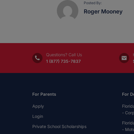
Posted By:
Roger Mooney
Questions? Call Us
1 (877) 735-7837
For Parents
For D
Apply
Florid
- Cor
Login
Florid
Private School Scholarships
- Moto