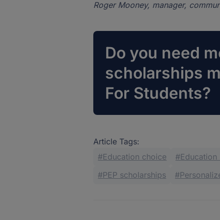
Roger Mooney, manager, communi
Do you need mo
scholarships 
For Students?
Article Tags:
Education choice
Education
PEP scholarships
Personali