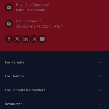
Have Any Questions?
Send us an email
P.O. Box 54429
Jacksonville, FL 32245-4367
For Parents
Scholarships
For Donors
Apply
Ways To Give
For Schools & Providers
Login
Corporate Tax Credits
Private School Scholarship
Schools & Providers
Resources
Hope Scholarship - Auto Tax Credit