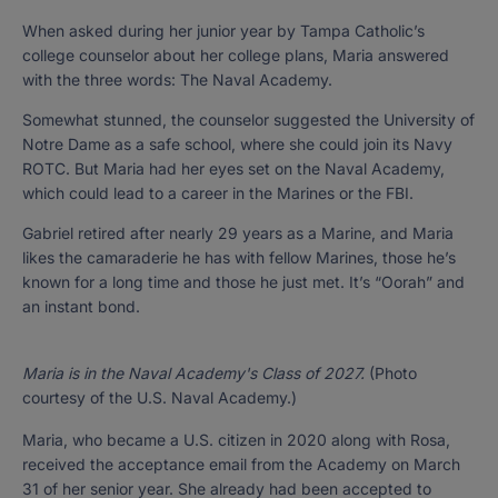
When asked during her junior year by Tampa Catholic’s
college counselor about her college plans, Maria answered
with the three words: The Naval Academy.
Somewhat stunned, the counselor suggested the University of
Notre Dame as a safe school, where she could join its Navy
ROTC. But Maria had her eyes set on the Naval Academy,
which could lead to a career in the Marines or the FBI.
Gabriel retired after nearly 29 years as a Marine, and Maria
likes the camaraderie he has with fellow Marines, those he’s
known for a long time and those he just met. It’s “Oorah” and
an instant bond.
Maria is in the Naval Academy's Class of 2027.
(Photo
courtesy of the U.S. Naval Academy.)
Maria, who became a U.S. citizen in 2020 along with Rosa,
received the acceptance email from the Academy on March
31 of her senior year. She already had been accepted to