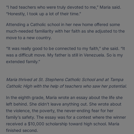
“I had teachers who were truly devoted to me,” Maria said.
“Honestly, I took up a lot of their time.”
Attending a Catholic school in her new home offered some
much-needed familiarity with her faith as she adjusted to the
move to a new country.
“It was really good to be connected to my faith,” she said. “It
was a difficult move. My father is still in Venezuela. So is my
extended family.”
Maria thrived at St. Stephens Catholic School and at Tampa
Catholic High with the help of teachers who saw her potential.
In the eighth grade, Maria wrote an essay about the life she
left behind. She didn’t leave anything out. She wrote about
the violence, the poverty, the never-ending fear for her
family’s safety. The essay was for a contest where the winner
received a $10,000 scholarship toward high school. Maria
finished second.