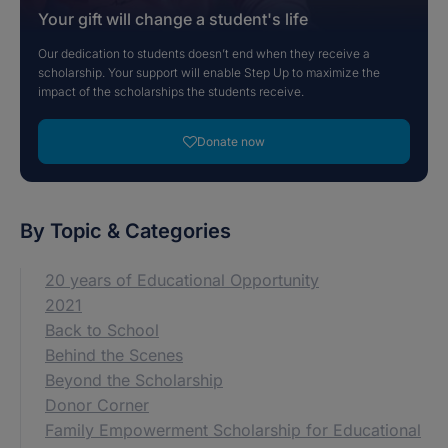
Your gift will change a student's life
Our dedication to students doesn’t end when they receive a
scholarship. Your support will enable Step Up to maximize the
impact of the scholarships the students receive.
Donate now
By Topic & Categories
20 years of Educational Opportunity
2021
Back to School
Behind the Scenes
Beyond the Scholarship
Donor Corner
Family Empowerment Scholarship for Educational