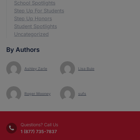
School Spotlights
Step Up For Students
Step Up Honors
Student Spotlights
Uncategorized
By Authors
Ashley Zarle
Lisa Buie
Roger Mooney
sufs
Questions? Call Us
1 (877) 735-7837