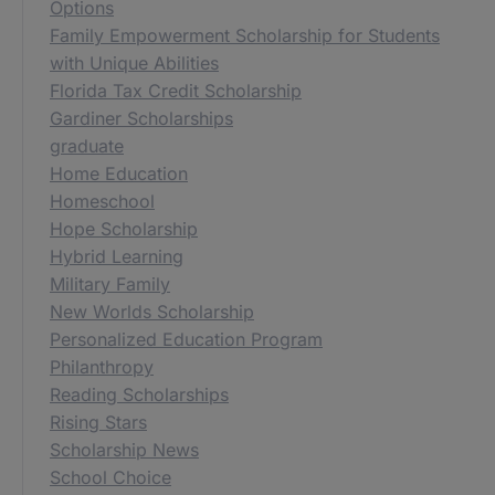
Options
Family Empowerment Scholarship for Students
with Unique Abilities
Florida Tax Credit Scholarship
Gardiner Scholarships
graduate
Home Education
Homeschool
Hope Scholarship
Hybrid Learning
Military Family
New Worlds Scholarship
Personalized Education Program
Philanthropy
Reading Scholarships
Rising Stars
Scholarship News
School Choice