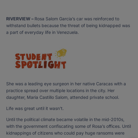
RIVERVIEW –
Rosa Salom Garcia’s car was reinforced to
withstand bullets because the threat of being kidnapped was
a part of everyday life in Venezuela.
She was a leading eye surgeon in her native Caracas with a
practice spread over multiple locations in the city. Her
daughter, Maria Castillo Salom, attended private school.
Life was great until it wasn’t.
Until the political climate became volatile in the mid-2010s,
with the government confiscating some of Rosa’s offices. Until
kidnappings of citizens who could pay huge ransoms were