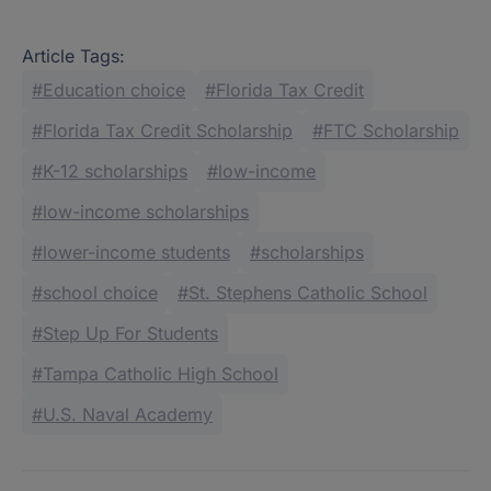
Article Tags:
Education choice
Florida Tax Credit
Florida Tax Credit Scholarship
FTC Scholarship
K-12 scholarships
low-income
low-income scholarships
lower-income students
scholarships
school choice
St. Stephens Catholic School
Step Up For Students
Tampa Catholic High School
U.S. Naval Academy