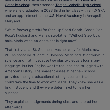
Catholic Schoo
l, then attended
Tampa Catholic High School
,
where she graduated in 2023 third in her class with a 4.0 GPA
and an appointment to the
U.S. Naval Academy
in Annapolis,
Maryland.
“We’re forever grateful for Step Up,” said Gabriel Casas Diaz,
Rosa’s husband and Maria’s stepfather. “Without Step Up’s
help, Maria won’t be where she is right now.”
That first year at St. Stephens was not easy for Maria, now
20. An honor roll student in Caracas, Maria had little trouble in
science and math, because two plus two equals four in any
language. But her English was limited, and she struggled with
American History. The smaller classes at her new school
provided the right educational setting, because teachers
could take the time to work with Maria. They knew she was a
bright student, and they were determined to help her
succeed.
They explained assignments during class and tutored her
afterwards.