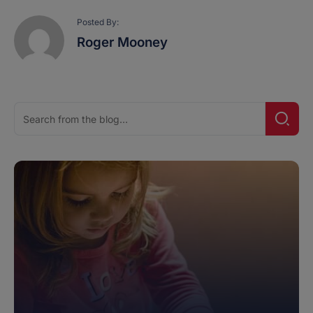
Posted By:
Roger Mooney
Search
Searc
for: