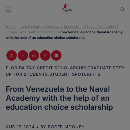
Home
|
inspirEd Stories: Advocacy, Success, and Education Insights
|
Florida Tax Credit Scholarship
|
From Venezuela to the Naval Academy
with the help of an education choice scholarship
FLORIDA TAX CREDIT SCHOLARSHIP
,
GRADUATE
,
STEP
UP FOR STUDENTS
,
STUDENT SPOTLIGHTS
From Venezuela to the Naval
Academy with the help of an
education choice scholarship
AUG 19 2024
• BY
ROGER MOONEY