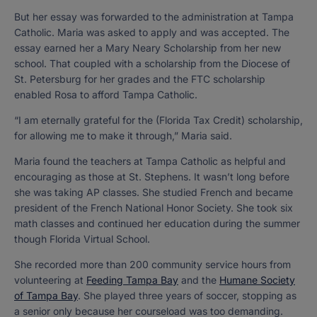
But her essay was forwarded to the administration at Tampa
Catholic. Maria was asked to apply and was accepted. The
essay earned her a Mary Neary Scholarship from her new
school. That coupled with a scholarship from the Diocese of
St. Petersburg for her grades and the FTC scholarship
enabled Rosa to afford Tampa Catholic.
“I am eternally grateful for the (Florida Tax Credit) scholarship,
for allowing me to make it through,” Maria said.
Maria found the teachers at Tampa Catholic as helpful and
encouraging as those at St. Stephens. It wasn’t long before
she was taking AP classes. She studied French and became
president of the French National Honor Society. She took six
math classes and continued her education during the summer
though Florida Virtual School.
She recorded more than 200 community service hours from
volunteering at
Feeding Tampa Bay
and the
Humane Society
of Tampa Bay
. She played three years of soccer, stopping as
a senior only because her courseload was too demanding.