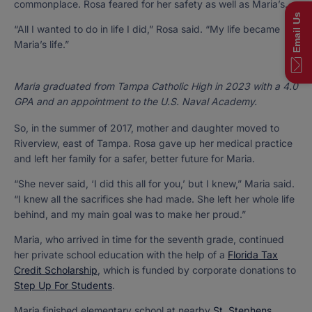
commonplace. Rosa feared for her safety as well as Maria’s.
Email Us
“All I wanted to do in life I did,” Rosa said. “My life became
Maria’s life.”
Maria graduated from Tampa Catholic High in 2023 with a 4.0
GPA and an appointment to the U.S. Naval Academy.
So, in the summer of 2017, mother and daughter moved to
Riverview, east of Tampa. Rosa gave up her medical practice
and left her family for a safer, better future for Maria.
“She never said, ‘I did this all for you,’ but I knew,” Maria said.
“I knew all the sacrifices she had made. She left her whole life
behind, and my main goal was to make her proud.”
Maria, who arrived in time for the seventh grade, continued
her private school education with the help of a
Florida Tax
Credit Scholarship
, which is funded by corporate donations to
Step Up For Students
.
Maria finished elementary school at nearby
St. Stephens