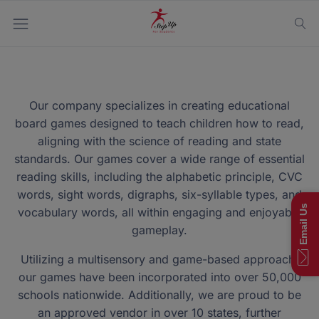
Our company specializes in creating educational
board games designed to teach children how to read,
aligning with the science of reading and state
standards. Our games cover a wide range of essential
reading skills, including the alphabetic principle, CVC
words, sight words, digraphs, six-syllable types, and
Email Us
vocabulary words, all within engaging and enjoyable
gameplay.
Utilizing a multisensory and game-based approach,
our games have been incorporated into over 50,000
schools nationwide. Additionally, we are proud to be
an approved vendor in over 10 states, further