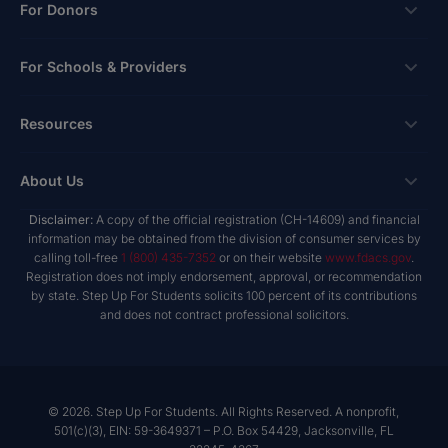
Scholarships
For Donors
Apply
Ways To Give
For Schools & Providers
Login
Corporate Tax Credits
Private School Scholarship
Schools & Providers
Resources
Hope Scholarship - Auto Tax Credit
Personalized Education Program
Login
Workplace Giving
Research & Reports
About Us
Unique Abilities Scholarship
Marketing Toolkit
Planned Giving
NextSteps Blog
New Worlds
Disclaimer:
A copy of the official registration (CH-14609) and financial
Private Schools
About Us
information may be obtained from the division of consumer services by
Donor Advised Funds
inspireED Blog
Become An Advocate
calling toll-free
1 (800) 435-7352
or on their website
www.fdacs.gov
.
Service Providers
Annual Report
Donor Bill of Rights
Registration does not imply endorsement, approval, or recommendation
Alumni Network
by state. Step Up For Students solicits 100 percent of its contributions
Product Vendors
Governance Policies
and does not contract professional solicitors.
Newsroom
School & Provider Resources
Financial Reports
Find A School
Mission
Careers
© 2026. Step Up For Students. All Rights Reserved. A nonprofit,
501(c)(3), EIN: 59-3649371 – P.O. Box 54429, Jacksonville, FL
Contact