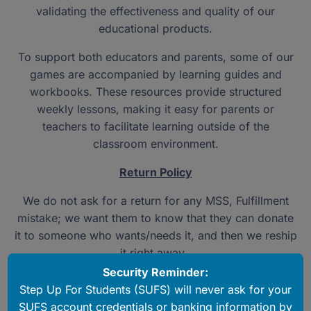
validating the effectiveness and quality of our
educational products.
To support both educators and parents, some of our
games are accompanied by learning guides and
workbooks. These resources provide structured
weekly lessons, making it easy for parents or
teachers to facilitate learning outside of the
classroom environment.
Return Policy
We do not ask for a return for any MSS, Fulfillment
mistake; we want them to know that they can donate
it to someone who wants/needs it, and then we reship
it right away.
Security Reminder:
If a product has a defect or missing part, we will
Step Up For Students (SUFS) will never ask for your
reship one right away as well.
SUFS account credentials or banking information by