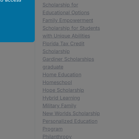
Scholarship for
Educational Options
Family Empowerment
Scholarship for Students
with Unique Abilities
Florida Tax Credit
Scholarship
Gardiner Scholarships
graduate
Home Education
Homeschool
Hope Scholarship
Hybrid Learning
Military Family
New Worlds Scholarship
Personalized Education
Program
Philanthropy