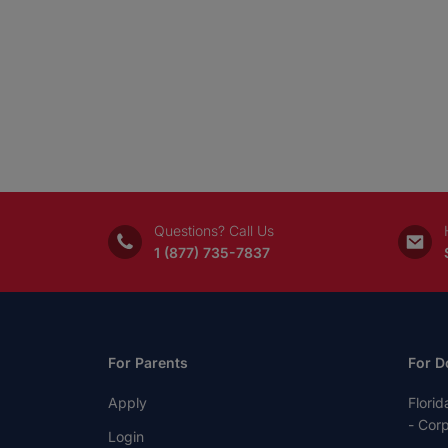
Questions? Call Us
1 (877) 735-7837
For Parents
For D
Apply
Florid
- Cor
Login