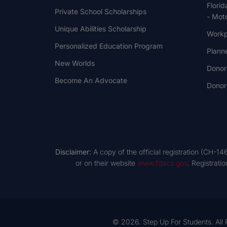
Florid
Private School Scholarships
- Moto
Unique Abilities Scholarship
Workp
Personalized Education Program
Plann
New Worlds
Donor
Become An Advocate
Donor 
Disclaimer:
A copy of the official registration (CH-14
or on their website
www.fdacs.gov
. Registrati
© 2026. Step Up For Students. All 