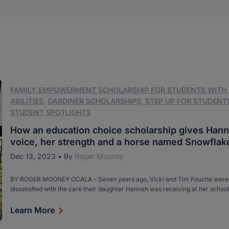
FAMILY EMPOWERMENT SCHOLARSHIP FOR STUDENTS WITH
ABILITIES
,
GARDINER SCHOLARSHIPS
,
STEP UP FOR STUDENT
STUDENT SPOTLIGHTS
How an education choice scholarship gives Hann
voice, her strength and a horse named Snowflak
Dec 13, 2023
•
By
Roger Mooney
BY ROGER MOONEY OCALA – Seven years ago, Vicki and Tim Fouche were 
dissatisfied with the care their daughter Hannah was receiving at her school
with special needs near their Summerfield home. The situation was made w
fact that Hannah, who has cerebral palsy and is nonverbal and can’t walk, [
Learn More