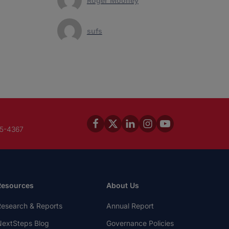
Roger Mooney
sufs
45-4367
Resources
About Us
esearch & Reports
Annual Report
extSteps Blog
Governance Policies