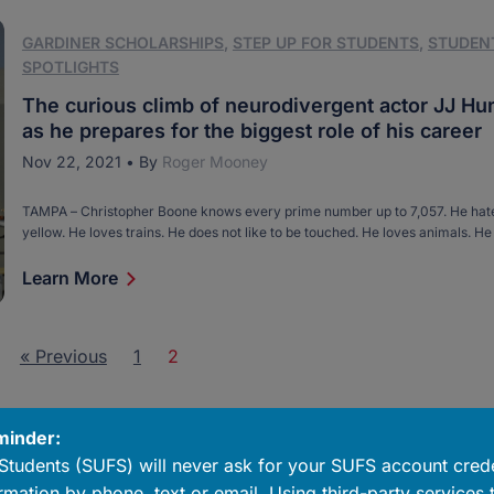
GARDINER SCHOLARSHIPS
,
STEP UP FOR STUDENTS
,
STUDEN
SPOTLIGHTS
The curious climb of neurodivergent actor JJ H
as he prepares for the biggest role of his career
Nov 22, 2021
•
By
Roger Mooney
TAMPA ­­– Christopher Boone knows every prime number up to 7,057. He hate
yellow. He loves trains. He does not like to be touched. He loves animals. He 
named Toby. Christopher is the main character in Mark Haddon’s novel, “Th
Incident of the Dog in the Night-Time.” Though […]
Learn More
« Previous
1
2
minder:
Students (SUFS) will never ask for your SUFS account crede
rmation by phone, text or email. Using third-party services 