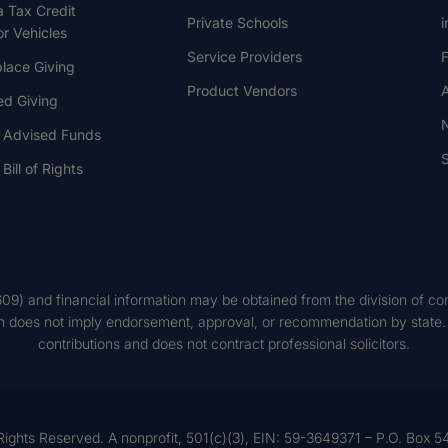
a Tax Credit
Private Schools
i
r Vehicles
Service Providers
F
lace Giving
Product Vendors
A
ed Giving
 Advised Funds
S
Bill of Rights
609) and financial information may be obtained from the division of co
on does not imply endorsement, approval, or recommendation by state. S
contributions and does not contract professional solicitors.
Rights Reserved. A nonprofit, 501(c)(3), EIN: 59-3649371 – P.O. Box