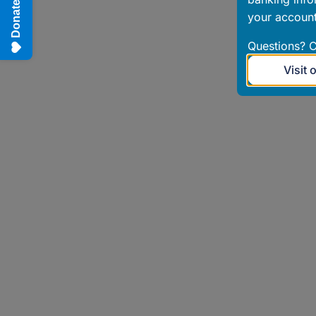
Donate
your account
Questions? C
Visit 