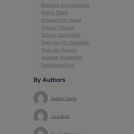
Reading Scholarships
Rising Stars
Scholarship News
School Choice
School Spotlights
Step Up For Students
Step Up Honors
Student Spotlights
Uncategorized
By Authors
Ashley Zarle
Lisa Buie