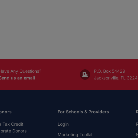
Have Any Questions?
P.O. Box 54429
Send us an email
Jacksonville, FL 322
onors
For Schools & Providers
a Tax Credit
Login
R
porate Donors
Marketing Toolkit
N