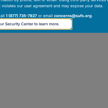
 violates our user agreement and may expose your data.
all
1 (877) 735-7837
or email
concerns@sufs.org
.
our Security Center to learn more.