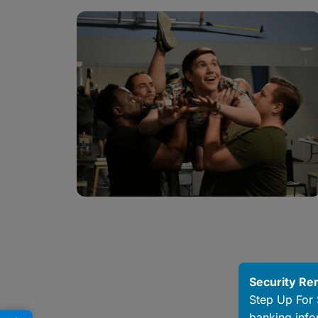
Security Re
Step Up For 
banking info