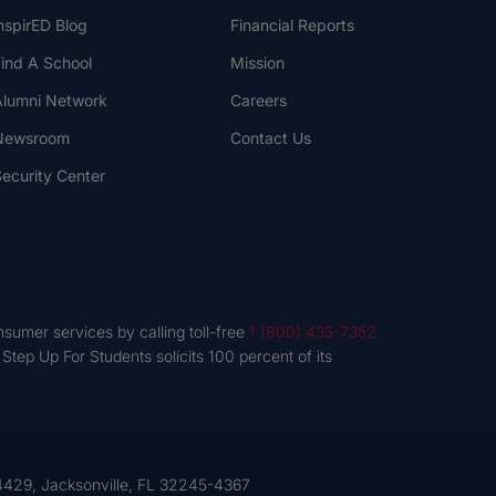
nspirED Blog
Financial Reports
ind A School
Mission
lumni Network
Careers
Newsroom
Contact Us
ecurity Center
nsumer services by calling toll-free
1 (800) 435-7352
tep Up For Students solicits 100 percent of its
 54429, Jacksonville, FL 32245-4367