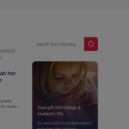
Search
Search!
for:
 UNIQUE
S
,
ah her
e
greatly
 for students
Your gift will change a
orse by the
student's life
…]
Our dedication to students doesn’t
end when they receive a