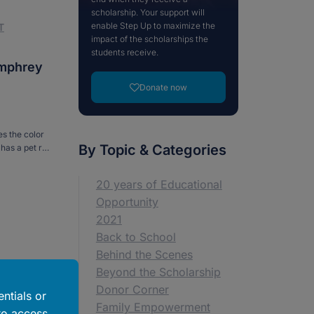
scholarship. Your support will
enable Step Up to maximize the
T
impact of the scholarships the
students receive.
umphrey
Donate now
s the color
By Topic & Categories
has a pet rat
e Curious
20 years of Educational
Opportunity
2021
Back to School
Behind the Scenes
Beyond the Scholarship
Donor Corner
ntials or
Family Empowerment
to access