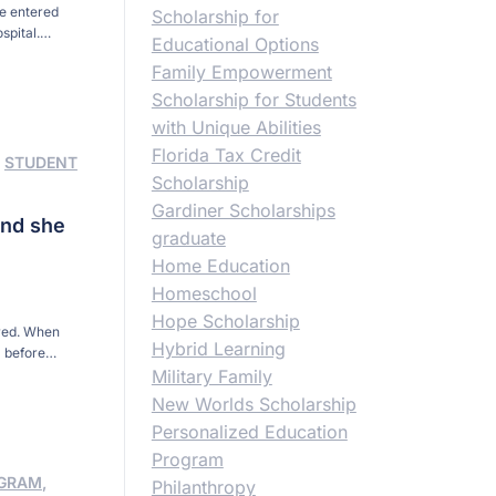
he entered
Scholarship for
spital.
Educational Options
ed to a Tampa
Family Empowerment
Scholarship for Students
with Unique Abilities
Florida Tax Credit
,
STUDENT
Scholarship
Gardiner Scholarships
and she
graduate
Home Education
Homeschool
Hope Scholarship
ored. When
Hybrid Learning
 before
 to North
Military Family
ida
New Worlds Scholarship
Personalized Education
Program
OGRAM
,
Philanthropy