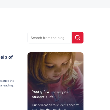
Search
Search!
for:
elp of
ecause the
 a leading
ions in the
Your gift will change a
…]
student's life
Our dedication to students doesn’t
end when they receive a