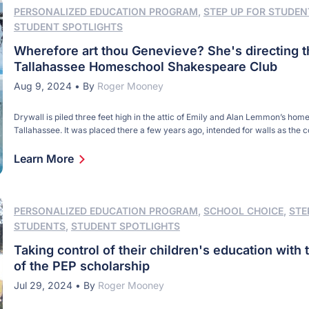
PERSONALIZED EDUCATION PROGRAM
,
STEP UP FOR STUDEN
STUDENT SPOTLIGHTS
Wherefore art thou Genevieve? She's directing t
Tallahassee Homeschool Shakespeare Club
Aug 9, 2024
•
By
Roger Mooney
Drywall is piled three feet high in the attic of Emily and Alan Lemmon’s home
Tallahassee. It was placed there a few years ago, intended for walls as the 
finished the top floor. But these days the stack serves a different purpose. 
white sheets used as backdrops and placed directly under […]
Learn More
PERSONALIZED EDUCATION PROGRAM
,
SCHOOL CHOICE
,
STE
STUDENTS
,
STUDENT SPOTLIGHTS
Taking control of their children's education with 
of the PEP scholarship
Jul 29, 2024
•
By
Roger Mooney