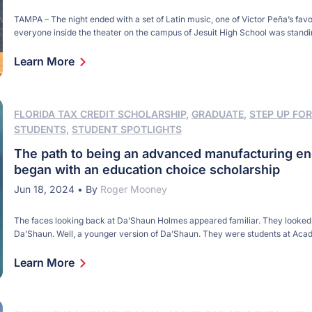
TAMPA – The night ended with a set of Latin music, one of Victor Peña’s favo
everyone inside the theater on the campus of Jesuit High School was stand
moving something – arms, legs, hips. It was the final set of a two-hour concer
money for a scholarship to honor Victor, […]
Learn More
FLORIDA TAX CREDIT SCHOLARSHIP
,
GRADUATE
,
STEP UP FOR
STUDENTS
,
STUDENT SPOTLIGHTS
The path to being an advanced manufacturing en
began with an education choice scholarship
Jun 18, 2024
•
By
Roger Mooney
The faces looking back at Da’Shaun Holmes appeared familiar. They looked 
Da’Shaun. Well, a younger version of Da’Shaun. They were students at Ac
Center of St. Petersburg, Da’Shaun’s alma mater, and they were eager to h
had to say. Da’Shaun was ready for the challenge. “I was there to inspire,” h
Learn More