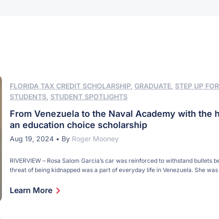
FLORIDA TAX CREDIT SCHOLARSHIP
,
GRADUATE
,
STEP UP FOR
STUDENTS
,
STUDENT SPOTLIGHTS
From Venezuela to the Naval Academy with the h
an education choice scholarship
Aug 19, 2024
•
By
Roger Mooney
RIVERVIEW – Rosa Salom Garcia’s car was reinforced to withstand bullets b
threat of being kidnapped was a part of everyday life in Venezuela. She was
eye surgeon in her native Caracas with a practice spread over multiple locat
city. Her daughter, Maria Castillo Salom, attended private school. Life was [
Learn More