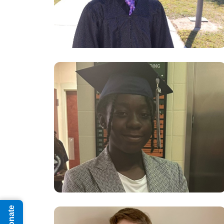
Donate