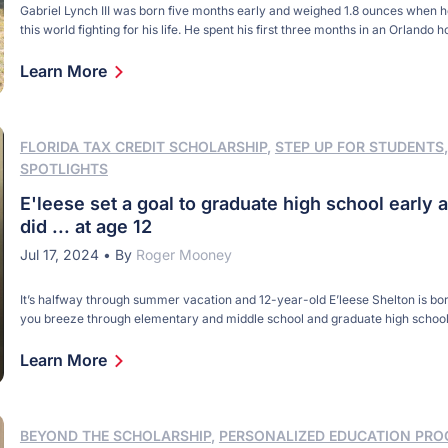
Gabriel Lynch III was born five months early and weighed 1.8 ounces when 
this world fighting for his life. He spent his first three months in an Orlando ho
When he was just weeks old, he was removed from an incubator and airlift
hospital for heart surgery. By then, Gabriel […]
Learn More
FLORIDA TAX CREDIT SCHOLARSHIP
,
STEP UP FOR STUDENTS
SPOTLIGHTS
E'leese set a goal to graduate high school early 
did ... at age 12
Jul 17, 2024
•
By
Roger Mooney
It’s halfway through summer vacation and 12-year-old E’leese Shelton is b
you breeze through elementary and middle school and graduate high school
becoming a teenager, learning is your thing. So, the trip earlier this summer
Carolina was nice. The family visited High Shoals Falls and escaped the Flor
Learn More
Panhandle heat. But, […]
BEYOND THE SCHOLARSHIP
,
PERSONALIZED EDUCATION PR