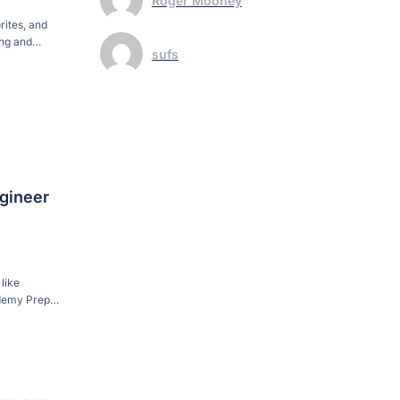
Roger Mooney
rites, and
ing and
sufs
t to raise
gineer
like
ademy Prep
ear what he
e […]