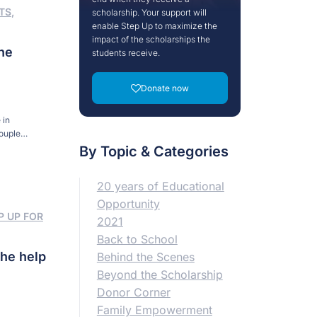
TS
,
scholarship. Your support will
enable Step Up to maximize the
impact of the scholarships the
he
students receive.
Donate now
 in
couple
Surrounded by
By Topic & Categories
20 years of Educational
Opportunity
P UP FOR
2021
Back to School
the help
Behind the Scenes
Beyond the Scholarship
Donor Corner
Family Empowerment