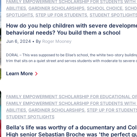
FAMILY EMPOWERMENT SCHOLARSHIP FOR STUDENTS WITH
ABILITIES
,
GARDINER SCHOLARSHIPS
,
SCHOOL CHOICE
,
SCHO
SPOTLIGHTS
,
STEP UP FOR STUDENTS
,
STUDENT SPOTLIGHT
How do you help children with severe developm
behavioral needs? You build them a school
Jun 6, 2024
•
By
Roger Mooney
DORAL – This was supposed to be Elise’s school, the white two-story buildin
trim that sits on a quiet street and serves students with moderate to sever
and behavioral needs. When John and Jamie Althoff learned Elise, their unb
had Down syndrome, they wondered what education options existed near th
Learn More
[…]
FAMILY EMPOWERMENT SCHOLARSHIP FOR EDUCATIONAL O
FAMILY EMPOWERMENT SCHOLARSHIP FOR STUDENTS WITH
ABILITIES
,
GARDINER SCHOLARSHIPS
,
STEP UP FOR STUDENT
STUDENT SPOTLIGHTS
Bella's life was worthy of a documentary and C
High senior Sebastian Broche was 'the perfect gu