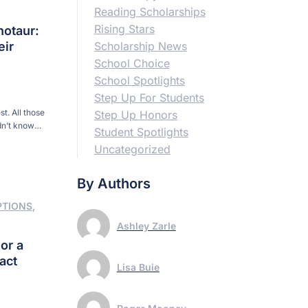
Reading Scholarships
Rising Stars
notaur:
eir
Scholarship News
School Choice
School Spotlights
Step Up For Students
t. All those
Step Up Honors
dn’t know
Student Spotlights
urse, Conrad
Uncategorized
. “He […]
By Authors
PTIONS
,
Ashley Zarle
or a
act
Lisa Buie