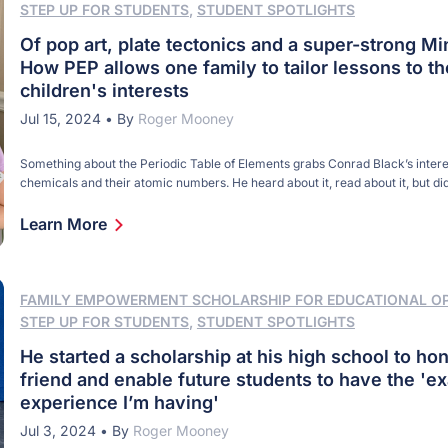
STEP UP FOR STUDENTS
,
STUDENT SPOTLIGHTS
Of pop art, plate tectonics and a super-strong Mi
How PEP allows one family to tailor lessons to th
children's interests
Jul 15, 2024
•
By
Roger Mooney
Something about the Periodic Table of Elements grabs Conrad Black’s interes
chemicals and their atomic numbers. He heard about it, read about it, but di
anything about it. Until this past school year. For his fifth-grade science co
chose to learn about energy and chemistry – specifically, the Periodic Table
Learn More
FAMILY EMPOWERMENT SCHOLARSHIP FOR EDUCATIONAL O
STEP UP FOR STUDENTS
,
STUDENT SPOTLIGHTS
He started a scholarship at his high school to hon
friend and enable future students to have the 'ex
experience I’m having'
Jul 3, 2024
•
By
Roger Mooney