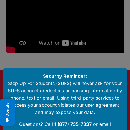
Security Reminder:
Questions? Call Us
Step Up For Students (SUFS) will never ask for your
1 (877) 735-7837
SUFS account credentials or banking information by
phone, text or email. Using third-party services to
Have Any Questions?
access your account violates our user agreement
Donate
Send us an email
and may expose your data.
P.O. Box 54429
Questions? Call
1 (877) 735-7837
or email
Jacksonville, FL 32245-4367