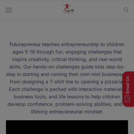
Futurepreneur teaches entrepreneurship to children
ages 5-16 through fun, engaging challenges that
inspire creativity, critical thinking, and real-world
skills. Our hands-on challenges guide kids step-by-
step in starting and running their own mini businesses,
Email Us
from designing a T-shirt line to opening a pizzeria!
Each challenge is packed with interactive materials,
business tools, and life lessons to help children
develop confidence, problem-solving abilities, and a
lifelong entrepreneurial mindset.