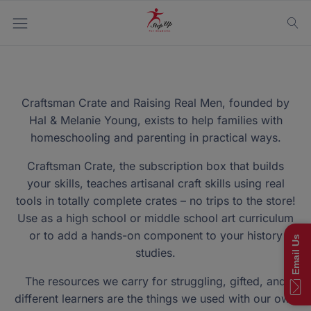
Craftsman Crate and Raising Real Men, founded by
Hal & Melanie Young, exists to help families with
homeschooling and parenting in practical ways.
Craftsman Crate, the subscription box that builds
your skills, teaches artisanal craft skills using real
tools in totally complete crates – no trips to the store!
Use as a high school or middle school art curriculum
or to add a hands-on component to your history
Email Us
studies.
The resources we carry for struggling, gifted, and
different learners are the things we used with our own