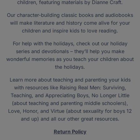
children, featuring materials by Dianne Craft.
Our character-building classic books and audiobooks
will make literature and history come alive for your
children and inspire kids to love reading.
For help with the holidays, check out our holiday
series and devotionals – they’ll help you make
wonderful memories as you teach your children about
the holidays.
Learn more about teaching and parenting your kids
with resources like Raising Real Men: Surviving,
Teaching, and Appreciating Boys, No Longer Little
(about teaching and parenting middle schoolers),
Love, Honor, and Virtue (about sexuality for boys 12
and up) and all our other great resources.
Return Policy