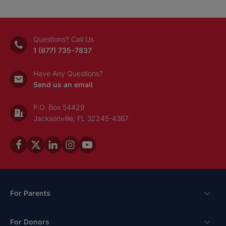
Questions? Call Us
1 (877) 735-7837
Have Any Questions?
Send us an email
P.O. Box 54429
Jacksonville, FL 32245-4367
For Parents
Scholarships
For Donors