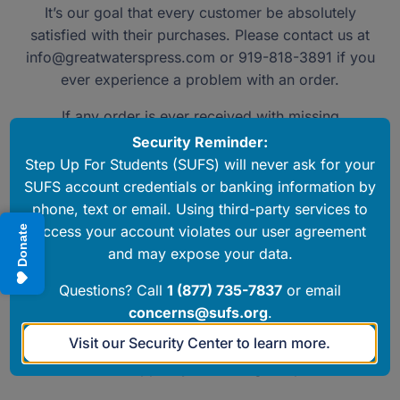
It’s our goal that every customer be absolutely
satisfied with their purchases. Please contact us at
info@greatwaterspress.com
or 919-818-3891 if you
ever experience a problem with an order.
If any order is ever received with missing
components or damage, please contact us and we’ll
Security Reminder:
get replacements out right away.
Step Up For Students (SUFS) will never ask for your
SUFS account credentials or banking information by
To return a product, please contact us at
phone, text or email. Using third-party services to
info@greatwaterspress.com
or 919-818-3891 for
access your account violates our user agreement
Donate
return authorization. Products must be received in
and may expose your data.
new, resalable condition and shipping is the
responsibility of the customer.
Questions? Call
1 (877) 735-7837
or email
concerns@sufs.org
.
Generally, refunds are not available for subscription
Visit our Security Center to learn more.
products or downloadables, but we are always
available to support you in using our products.