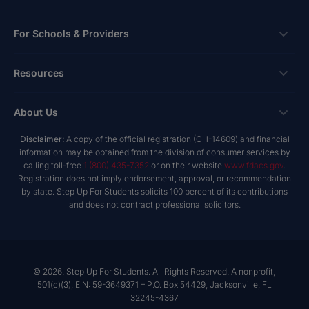
Apply
Ways To Give
For Schools & Providers
Login
Corporate Tax Credits
Private School Scholarship
Schools & Providers
Resources
Hope Scholarship - Auto Tax Credit
Personalized Education Program
Login
Workplace Giving
Research & Reports
About Us
Unique Abilities Scholarship
Marketing Toolkit
Planned Giving
NextSteps Blog
New Worlds
Disclaimer:
A copy of the official registration (CH-14609) and financial
Private Schools
About Us
information may be obtained from the division of consumer services by
Donor Advised Funds
inspireED Blog
Become An Advocate
calling toll-free
1 (800) 435-7352
or on their website
www.fdacs.gov
.
Service Providers
Annual Report
Donor Bill of Rights
Registration does not imply endorsement, approval, or recommendation
Alumni Network
by state. Step Up For Students solicits 100 percent of its contributions
Product Vendors
Governance Policies
and does not contract professional solicitors.
Newsroom
School & Provider Resources
Financial Reports
Find A School
Mission
Careers
© 2026. Step Up For Students. All Rights Reserved. A nonprofit,
501(c)(3), EIN: 59-3649371 – P.O. Box 54429, Jacksonville, FL
Contact
32245-4367