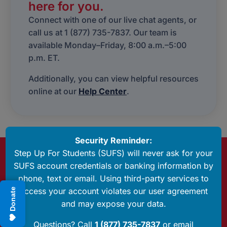
here for you.
Connect with one of our live chat agents, or
call us at 1 (877) 735-7837. Our team is
available Monday–Friday, 8:00 a.m.–5:00
p.m. ET.
Additionally, you can view helpful resources
online at our
Help Center
.
Security Reminder:
Step Up For Students (SUFS) will never ask for your
Questions? Call Us
SUFS account credentials or banking information by
1 (877) 735-7837
phone, text or email. Using third-party services to
access your account violates our user agreement
Donate
Have Any Questions?
and may expose your data.
Send us an email
Questions? Call
1 (877) 735-7837
or email