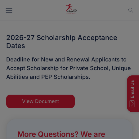
2026-27 Scholarship Acceptance
Dates
Deadline for New and Renewal Applicants to
Accept Scholarship for Private School, Unique
Abilities and PEP Scholarships.
Email Us
View Document
More Questions? We are